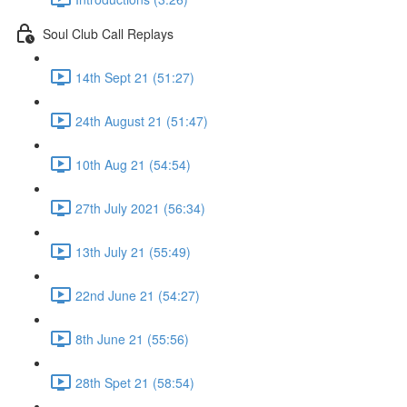
Soul Club Call Replays
14th Sept 21 (51:27)
24th August 21 (51:47)
10th Aug 21 (54:54)
27th July 2021 (56:34)
13th July 21 (55:49)
22nd June 21 (54:27)
8th June 21 (55:56)
28th Spet 21 (58:54)