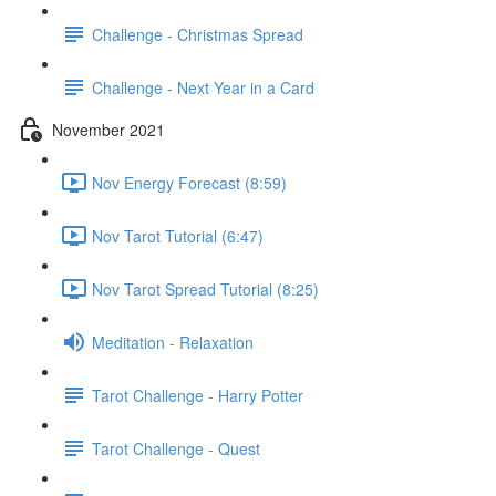
Challenge - Christmas Spread
Challenge - Next Year in a Card
November 2021
Nov Energy Forecast (8:59)
Nov Tarot Tutorial (6:47)
Nov Tarot Spread Tutorial (8:25)
Meditation - Relaxation
Tarot Challenge - Harry Potter
Tarot Challenge - Quest