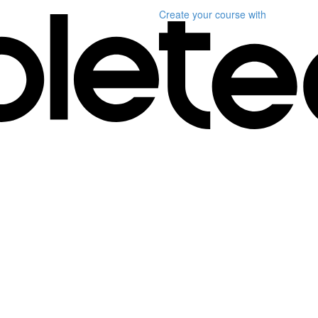
Create your course
with