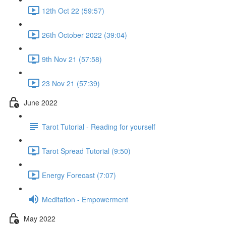
12th Oct 22 (59:57)
26th October 2022 (39:04)
9th Nov 21 (57:58)
23 Nov 21 (57:39)
June 2022
Tarot Tutorial - Reading for yourself
Tarot Spread Tutorial (9:50)
Energy Forecast (7:07)
Meditation - Empowerment
May 2022