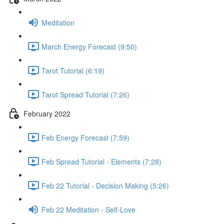
Meditation
March Energy Forecast (9:50)
Tarot Tutorial (6:19)
Tarot Spread Tutorial (7:26)
February 2022
Feb Energy Forecast (7:59)
Feb Spread Tutorial - Elements (7:28)
Feb 22 Tutorial - Decision Making (5:26)
Feb 22 Meditation - Self-Love