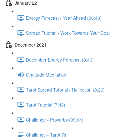
January 22
Energy Forecast - Year Ahead (30:43)
Spread Tutorial - Work Towards Your Goal
December 2021
December Energy Forecast (8:46)
Gratitude Meditation
Tarot Spread Tutorial - Reflection (8:26)
Tarot Tutorial (7:48)
Challenge - Proverbs (39:04)
Challenge - Tarot 7s