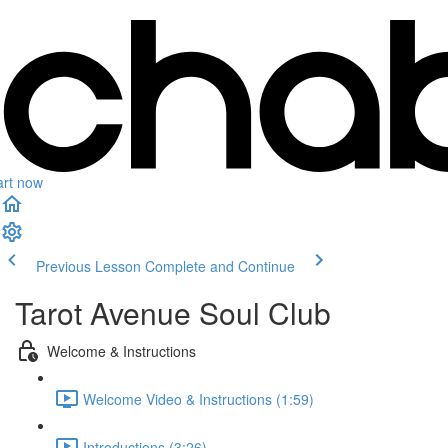
art now
Previous Lesson
Complete and Continue
Tarot Avenue Soul Club
Welcome & Instructions
Welcome Video & Instructions (1:59)
Introductions (3:26)