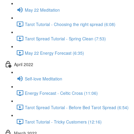
May 22 Meditation
Tarot Tutorial - Choosing the right spread (6:08)
Tarot Spread Tutorial - Spring Clean (7:53)
May 22 Energy Forecast (6:35)
April 2022
Self-love Meditation
Energy Forecast - Celtic Cross (11:06)
Tarot Spread Tutorial - Before Bed Tarot Spread (6:54)
Tarot Tutorial - Tricky Customers (12:16)
March 2022