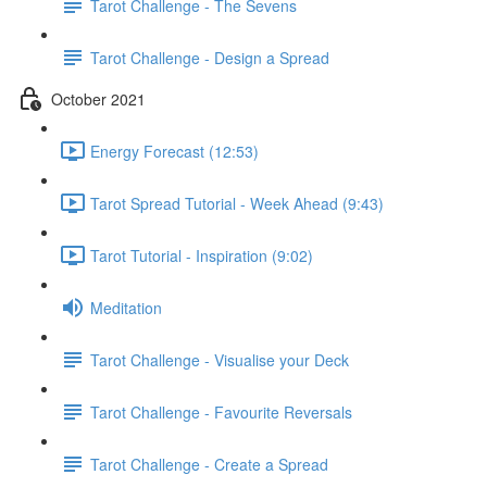
Tarot Challenge - The Sevens
Tarot Challenge - Design a Spread
October 2021
Energy Forecast (12:53)
Tarot Spread Tutorial - Week Ahead (9:43)
Tarot Tutorial - Inspiration (9:02)
Meditation
Tarot Challenge - Visualise your Deck
Tarot Challenge - Favourite Reversals
Tarot Challenge - Create a Spread