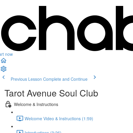
art now
Previous Lesson
Complete and Continue
Tarot Avenue Soul Club
Welcome & Instructions
Welcome Video & Instructions (1:59)
Introductions (3:26)