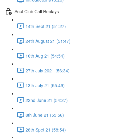
Soul Club Call Replays
14th Sept 21 (51:27)
24th August 21 (51:47)
10th Aug 21 (54:54)
27th July 2021 (56:34)
13th July 21 (55:49)
22nd June 21 (54:27)
8th June 21 (55:56)
28th Spet 21 (58:54)