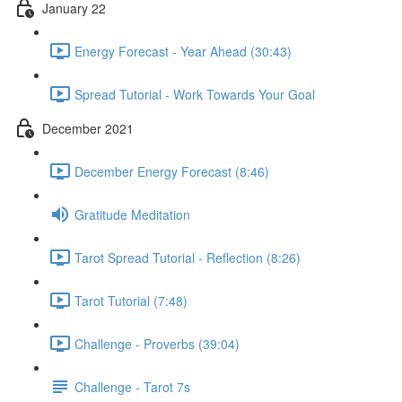
January 22
Energy Forecast - Year Ahead (30:43)
Spread Tutorial - Work Towards Your Goal
December 2021
December Energy Forecast (8:46)
Gratitude Meditation
Tarot Spread Tutorial - Reflection (8:26)
Tarot Tutorial (7:48)
Challenge - Proverbs (39:04)
Challenge - Tarot 7s