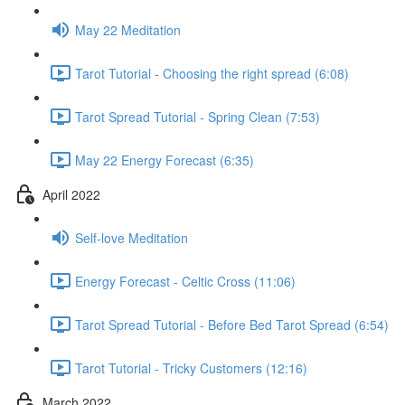
May 22 Meditation
Tarot Tutorial - Choosing the right spread (6:08)
Tarot Spread Tutorial - Spring Clean (7:53)
May 22 Energy Forecast (6:35)
April 2022
Self-love Meditation
Energy Forecast - Celtic Cross (11:06)
Tarot Spread Tutorial - Before Bed Tarot Spread (6:54)
Tarot Tutorial - Tricky Customers (12:16)
March 2022