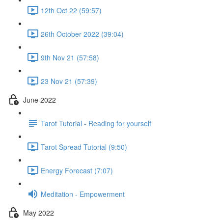
12th Oct 22 (59:57)
26th October 2022 (39:04)
9th Nov 21 (57:58)
23 Nov 21 (57:39)
June 2022
Tarot Tutorial - Reading for yourself
Tarot Spread Tutorial (9:50)
Energy Forecast (7:07)
Meditation - Empowerment
May 2022