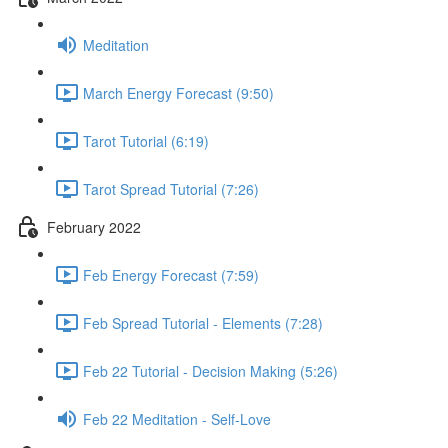
Meditation
March Energy Forecast (9:50)
Tarot Tutorial (6:19)
Tarot Spread Tutorial (7:26)
February 2022
Feb Energy Forecast (7:59)
Feb Spread Tutorial - Elements (7:28)
Feb 22 Tutorial - Decision Making (5:26)
Feb 22 Meditation - Self-Love