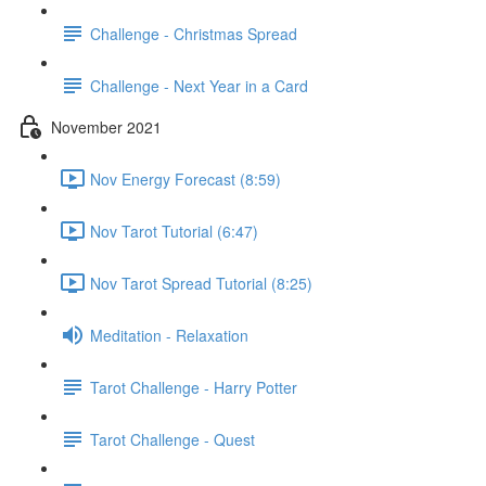
Challenge - Christmas Spread
Challenge - Next Year in a Card
November 2021
Nov Energy Forecast (8:59)
Nov Tarot Tutorial (6:47)
Nov Tarot Spread Tutorial (8:25)
Meditation - Relaxation
Tarot Challenge - Harry Potter
Tarot Challenge - Quest