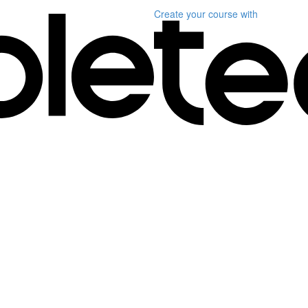
Create your course
with