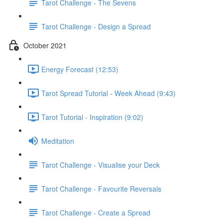
Tarot Challenge - The Sevens
Tarot Challenge - Design a Spread
October 2021
Energy Forecast (12:53)
Tarot Spread Tutorial - Week Ahead (9:43)
Tarot Tutorial - Inspiration (9:02)
Meditation
Tarot Challenge - Visualise your Deck
Tarot Challenge - Favourite Reversals
Tarot Challenge - Create a Spread