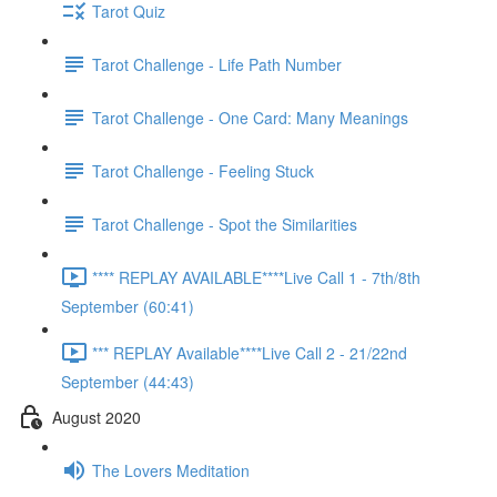
Tarot Quiz
Tarot Challenge - Life Path Number
Tarot Challenge - One Card: Many Meanings
Tarot Challenge - Feeling Stuck
Tarot Challenge - Spot the Similarities
**** REPLAY AVAILABLE****Live Call 1 - 7th/8th
September (60:41)
*** REPLAY Available****Live Call 2 - 21/22nd
September (44:43)
August 2020
The Lovers Meditation