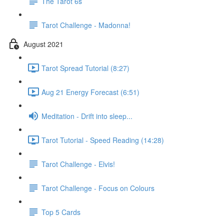
The Tarot 6s
Tarot Challenge - Madonna!
August 2021
Tarot Spread Tutorial (8:27)
Aug 21 Energy Forecast (6:51)
Meditation - Drift into sleep...
Tarot Tutorial - Speed Reading (14:28)
Tarot Challenge - Elvis!
Tarot Challenge - Focus on Colours
Top 5 Cards