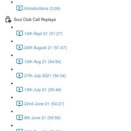
Introductions (3:26)
Soul Club Call Replays
14th Sept 21 (51:27)
24th August 21 (51:47)
10th Aug 21 (54:54)
27th July 2021 (56:34)
13th July 21 (55:49)
22nd June 21 (54:27)
8th June 21 (55:56)