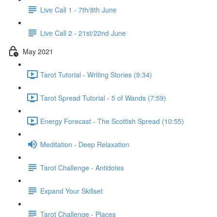
Live Call 1 - 7th/8th June
Live Call 2 - 21st/22nd June
May 2021
Tarot Tutorial - Writing Stories (9:34)
Tarot Spread Tutorial - 5 of Wands (7:59)
Energy Forecast - The Scottish Spread (10:55)
Meditation - Deep Relaxation
Tarot Challenge - Antidotes
Expand Your Skillset
Tarot Challenge - Places