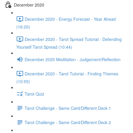
December 2020
December 2020 - Energy Forecast - Year Ahead
(16:20)
December 2020 - Tarot Spread Tutorial - Defending
Yourself Tarot Spread (10:44)
December 2020 Meditation - Judgement/Reflection
December 2020 - Tarot Tutorial - Finding Themes
(10:55)
Tarot Quiz
Tarot Challenge - Same Card/Different Deck 1
Tarot Challenge - Same Card/Different Deck 2