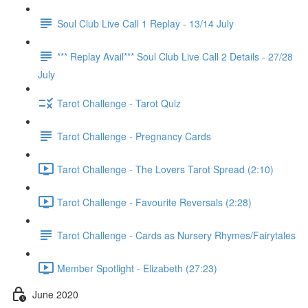
Soul Club Live Call 1 Replay - 13/14 July
*** Replay Avail*** Soul Club Live Call 2 Details - 27/28
July
Tarot Challenge - Tarot Quiz
Tarot Challenge - Pregnancy Cards
Tarot Challenge - The Lovers Tarot Spread (2:10)
Tarot Challenge - Favourite Reversals (2:28)
Tarot Challenge - Cards as Nursery Rhymes/Fairytales
Member Spotlight - Elizabeth (27:23)
June 2020