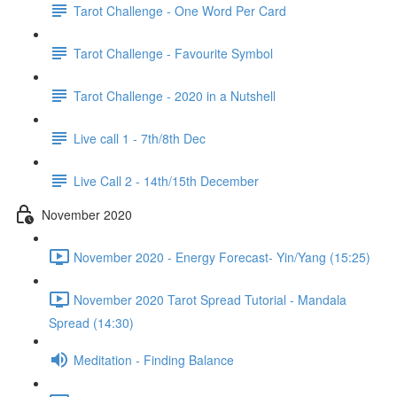
Tarot Challenge - One Word Per Card
Tarot Challenge - Favourite Symbol
Tarot Challenge - 2020 in a Nutshell
Live call 1 - 7th/8th Dec
Live Call 2 - 14th/15th December
November 2020
November 2020 - Energy Forecast- Yin/Yang (15:25)
November 2020 Tarot Spread Tutorial - Mandala
Spread (14:30)
Meditation - Finding Balance