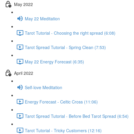
May 2022
May 22 Meditation
Tarot Tutorial - Choosing the right spread (6:08)
Tarot Spread Tutorial - Spring Clean (7:53)
May 22 Energy Forecast (6:35)
April 2022
Self-love Meditation
Energy Forecast - Celtic Cross (11:06)
Tarot Spread Tutorial - Before Bed Tarot Spread (6:54)
Tarot Tutorial - Tricky Customers (12:16)