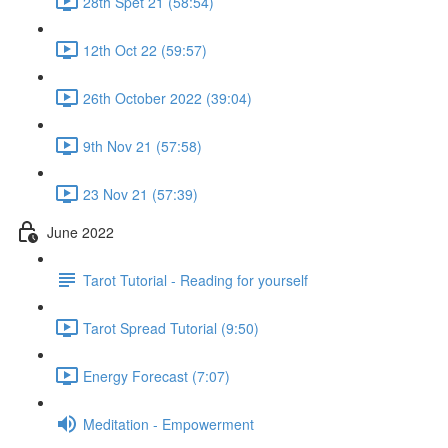
28th Spet 21 (58:54)
12th Oct 22 (59:57)
26th October 2022 (39:04)
9th Nov 21 (57:58)
23 Nov 21 (57:39)
June 2022
Tarot Tutorial - Reading for yourself
Tarot Spread Tutorial (9:50)
Energy Forecast (7:07)
Meditation - Empowerment