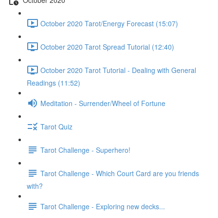
October 2020 Tarot/Energy Forecast (15:07)
October 2020 Tarot Spread Tutorial (12:40)
October 2020 Tarot Tutorial - Dealing with General
Readings (11:52)
Meditation - Surrender/Wheel of Fortune
Tarot Quiz
Tarot Challenge - Superhero!
Tarot Challenge - Which Court Card are you friends
with?
Tarot Challenge - Exploring new decks...