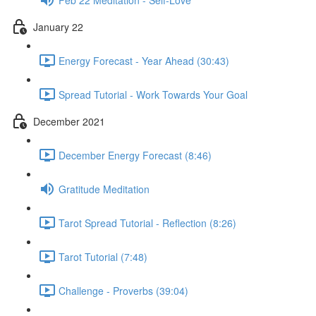
January 22
Energy Forecast - Year Ahead (30:43)
Spread Tutorial - Work Towards Your Goal
December 2021
December Energy Forecast (8:46)
Gratitude Meditation
Tarot Spread Tutorial - Reflection (8:26)
Tarot Tutorial (7:48)
Challenge - Proverbs (39:04)