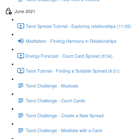
June 2021
Tarot Spread Tutorial - Exploring relationships (11:05)
Meditation - Finding Harmony in Relationships
Energy Forecast - Court Card Spread (8:34)
Tarot Tutorial - Finding a Suitable Spread (8:21)
Tarot Challenge - Musicals
Tarot Challenge - Court Cards
Tarot Challenge - Create a New Spread
Tarot Challenge - Meditate with a Card