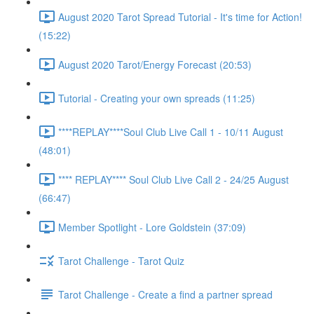
August 2020 Tarot Spread Tutorial - It's time for Action!
(15:22)
August 2020 Tarot/Energy Forecast (20:53)
Tutorial - Creating your own spreads (11:25)
****REPLAY****Soul Club Live Call 1 - 10/11 August
(48:01)
**** REPLAY**** Soul Club Live Call 2 - 24/25 August
(66:47)
Member Spotlight - Lore Goldstein (37:09)
Tarot Challenge - Tarot Quiz
Tarot Challenge - Create a find a partner spread