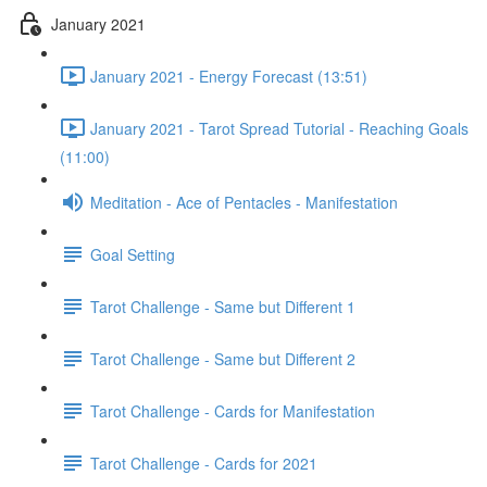
January 2021
January 2021 - Energy Forecast (13:51)
January 2021 - Tarot Spread Tutorial - Reaching Goals
(11:00)
Meditation - Ace of Pentacles - Manifestation
Goal Setting
Tarot Challenge - Same but Different 1
Tarot Challenge - Same but Different 2
Tarot Challenge - Cards for Manifestation
Tarot Challenge - Cards for 2021