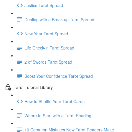
Justice Tarot Spread
Dealing with a Break-up Tarot Spread
New Year Tarot Spread
Life Check-in Tarot Spread
2 of Swords Tarot Spread
Boost Your Confidence Tarot Spread
Tarot Tutorial Library
How to Shuffle Your Tarot Cards
Where to Start with a Tarot Reading
10 Common Mistakes New Tarot Readers Make