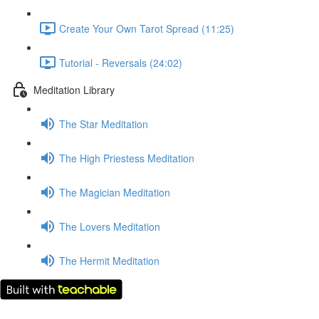
Create Your Own Tarot Spread (11:25)
Tutorial - Reversals (24:02)
Meditation Library
The Star Meditation
The High Priestess Meditation
The Magician Meditation
The Lovers Meditation
The Hermit Meditation