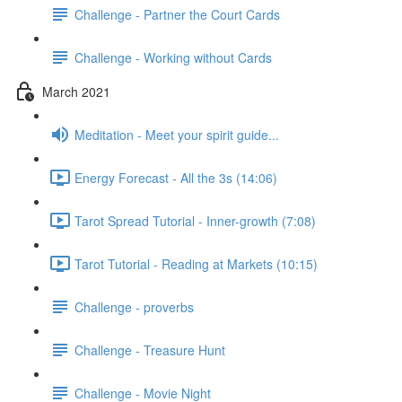
Challenge - Partner the Court Cards
Challenge - Working without Cards
March 2021
Meditation - Meet your spirit guide...
Energy Forecast - All the 3s (14:06)
Tarot Spread Tutorial - Inner-growth (7:08)
Tarot Tutorial - Reading at Markets (10:15)
Challenge - proverbs
Challenge - Treasure Hunt
Challenge - Movie Night