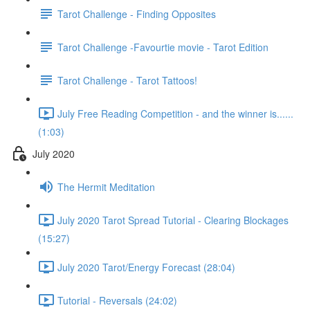
Tarot Challenge - Finding Opposites
Tarot Challenge -Favourtie movie - Tarot Edition
Tarot Challenge - Tarot Tattoos!
July Free Reading Competition - and the winner is......
(1:03)
July 2020
The Hermit Meditation
July 2020 Tarot Spread Tutorial - Clearing Blockages
(15:27)
July 2020 Tarot/Energy Forecast (28:04)
Tutorial - Reversals (24:02)