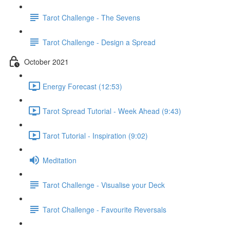
Tarot Challenge - The Sevens
Tarot Challenge - Design a Spread
October 2021
Energy Forecast (12:53)
Tarot Spread Tutorial - Week Ahead (9:43)
Tarot Tutorial - Inspiration (9:02)
Meditation
Tarot Challenge - Visualise your Deck
Tarot Challenge - Favourite Reversals