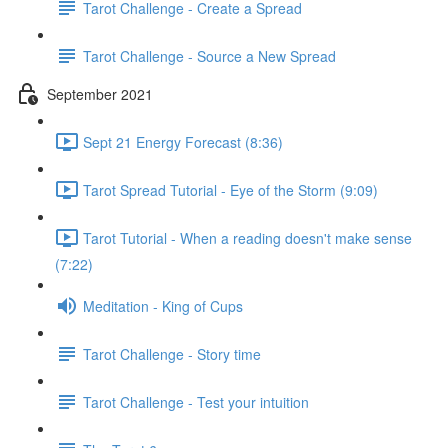
Tarot Challenge - Create a Spread
Tarot Challenge - Source a New Spread
September 2021
Sept 21 Energy Forecast (8:36)
Tarot Spread Tutorial - Eye of the Storm (9:09)
Tarot Tutorial - When a reading doesn't make sense
(7:22)
Meditation - King of Cups
Tarot Challenge - Story time
Tarot Challenge - Test your intuition