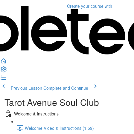
Create your course
with
Previous Lesson
Complete and Continue
Tarot Avenue Soul Club
Welcome & Instructions
Welcome Video & Instructions (1:59)