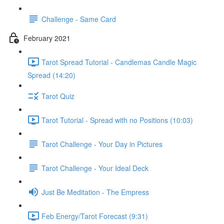
Challenge - Same Card
February 2021
Tarot Spread Tutorial - Candlemas Candle Magic
Spread (14:20)
Tarot Quiz
Tarot Tutorial - Spread with no Positions (10:03)
Tarot Challenge - Your Day in Pictures
Tarot Challenge - Your Ideal Deck
Just Be Meditation - The Empress
Feb Energy/Tarot Forecast (9:31)