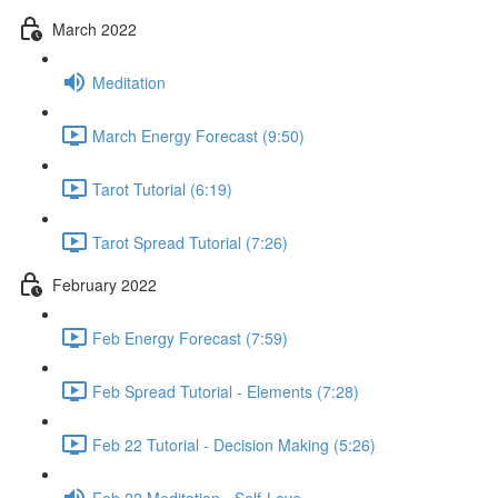
March 2022
Meditation
March Energy Forecast (9:50)
Tarot Tutorial (6:19)
Tarot Spread Tutorial (7:26)
February 2022
Feb Energy Forecast (7:59)
Feb Spread Tutorial - Elements (7:28)
Feb 22 Tutorial - Decision Making (5:26)
Feb 22 Meditation - Self-Love