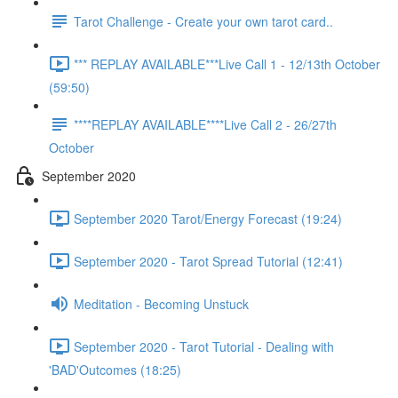
Tarot Challenge - Create your own tarot card..
*** REPLAY AVAILABLE***Live Call 1 - 12/13th October
(59:50)
****REPLAY AVAILABLE****Live Call 2 - 26/27th
October
September 2020
September 2020 Tarot/Energy Forecast (19:24)
September 2020 - Tarot Spread Tutorial (12:41)
Meditation - Becoming Unstuck
September 2020 - Tarot Tutorial - Dealing with
'BAD'Outcomes (18:25)