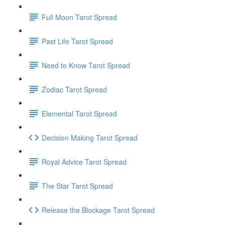
Full Moon Tarot Spread
Past Life Tarot Spread
Need to Know Tarot Spread
Zodiac Tarot Spread
Elemental Tarot Spread
Decision Making Tarot Spread
Royal Advice Tarot Spread
The Star Tarot Spread
Release the Blockage Tarot Spread