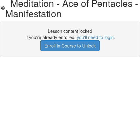
Meditation - Ace of Pentacles -
Manifestation
Lesson content locked
If you're already enrolled,
you'll need to login
.
Enroll in Course to Unlock