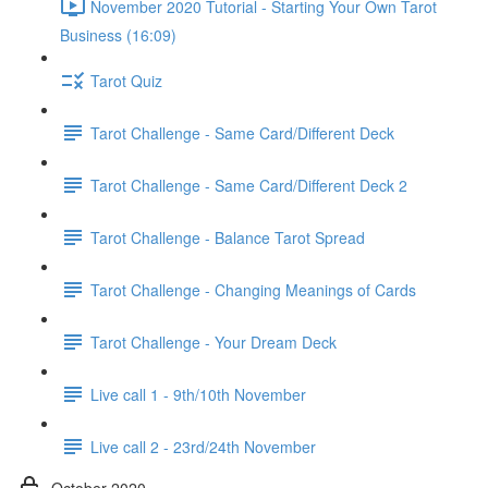
November 2020 Tutorial - Starting Your Own Tarot
Business (16:09)
Tarot Quiz
Tarot Challenge - Same Card/Different Deck
Tarot Challenge - Same Card/Different Deck 2
Tarot Challenge - Balance Tarot Spread
Tarot Challenge - Changing Meanings of Cards
Tarot Challenge - Your Dream Deck
Live call 1 - 9th/10th November
Live call 2 - 23rd/24th November
October 2020