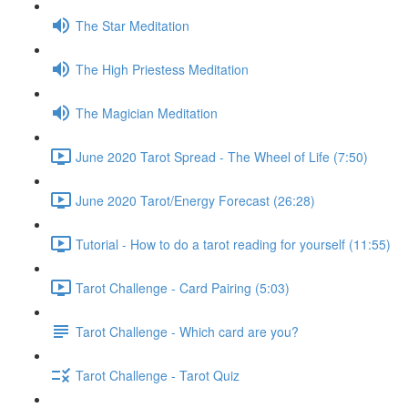
The Star Meditation
The High Priestess Meditation
The Magician Meditation
June 2020 Tarot Spread - The Wheel of Life (7:50)
June 2020 Tarot/Energy Forecast (26:28)
Tutorial - How to do a tarot reading for yourself (11:55)
Tarot Challenge - Card Pairing (5:03)
Tarot Challenge - Which card are you?
Tarot Challenge - Tarot Quiz