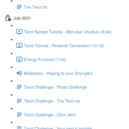
The Tarot 5s
July 2021
Tarot Spread Tutorial - Mid-year Check-in (8:24)
Tarot Tutorial - Personal Connection (10:18)
Energy Forecast (7:43)
Meditation - Playing to your Strengths
Tarot Challenge - Photo Challenge
Tarot Challenge - The Tarot 4s
Tarot Challenge - Elton John
Tarot Challenge - Your next 6 months