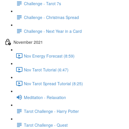
Challenge - Tarot 7s
Challenge - Christmas Spread
Challenge - Next Year in a Card
November 2021
Nov Energy Forecast (8:59)
Nov Tarot Tutorial (6:47)
Nov Tarot Spread Tutorial (8:25)
Meditation - Relaxation
Tarot Challenge - Harry Potter
Tarot Challenge - Quest