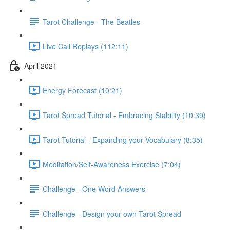
Tarot Challenge - The Beatles
Live Call Replays (112:11)
April 2021
Energy Forecast (10:21)
Tarot Spread Tutorial - Embracing Stability (10:39)
Tarot Tutorial - Expanding your Vocabulary (8:35)
Meditation/Self-Awareness Exercise (7:04)
Challenge - One Word Answers
Challenge - Design your own Tarot Spread