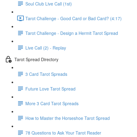
Soul Club Live Call (1st)
Tarot Challenge - Good Card or Bad Card? (4:17)
Tarot Challenge - Design a Hermit Tarot Spread
Live Call (2) - Replay
Tarot Spread Directory
3 Card Tarot Spreads
Future Love Tarot Spread
More 3 Card Tarot Spreads
How to Master the Horseshoe Tarot Spread
78 Questions to Ask Your Tarot Reader