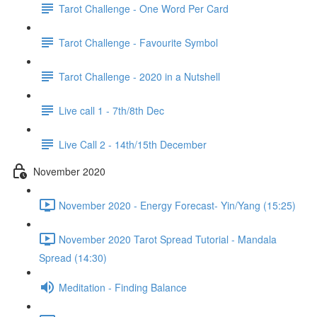
Tarot Challenge - One Word Per Card
Tarot Challenge - Favourite Symbol
Tarot Challenge - 2020 in a Nutshell
Live call 1 - 7th/8th Dec
Live Call 2 - 14th/15th December
November 2020
November 2020 - Energy Forecast- Yin/Yang (15:25)
November 2020 Tarot Spread Tutorial - Mandala
Spread (14:30)
Meditation - Finding Balance