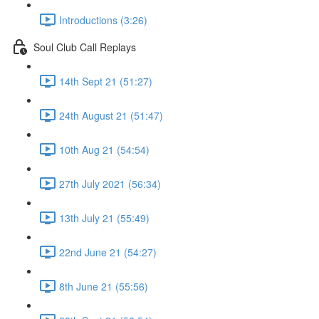
Introductions (3:26)
Soul Club Call Replays
14th Sept 21 (51:27)
24th August 21 (51:47)
10th Aug 21 (54:54)
27th July 2021 (56:34)
13th July 21 (55:49)
22nd June 21 (54:27)
8th June 21 (55:56)