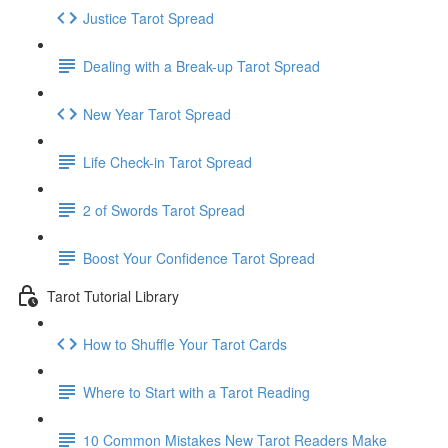
Justice Tarot Spread
Dealing with a Break-up Tarot Spread
New Year Tarot Spread
Life Check-in Tarot Spread
2 of Swords Tarot Spread
Boost Your Confidence Tarot Spread
Tarot Tutorial Library
How to Shuffle Your Tarot Cards
Where to Start with a Tarot Reading
10 Common Mistakes New Tarot Readers Make