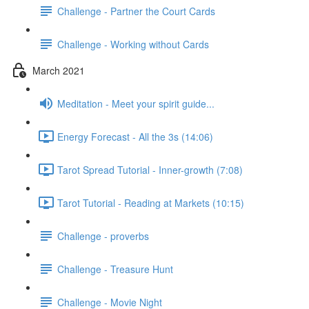
Challenge - Partner the Court Cards
Challenge - Working without Cards
March 2021
Meditation - Meet your spirit guide...
Energy Forecast - All the 3s (14:06)
Tarot Spread Tutorial - Inner-growth (7:08)
Tarot Tutorial - Reading at Markets (10:15)
Challenge - proverbs
Challenge - Treasure Hunt
Challenge - Movie Night