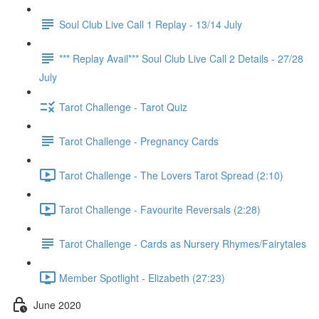
Soul Club Live Call 1 Replay - 13/14 July
*** Replay Avail*** Soul Club Live Call 2 Details - 27/28
July
Tarot Challenge - Tarot Quiz
Tarot Challenge - Pregnancy Cards
Tarot Challenge - The Lovers Tarot Spread (2:10)
Tarot Challenge - Favourite Reversals (2:28)
Tarot Challenge - Cards as Nursery Rhymes/Fairytales
Member Spotlight - Elizabeth (27:23)
June 2020