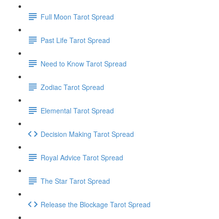
Full Moon Tarot Spread
Past Life Tarot Spread
Need to Know Tarot Spread
Zodiac Tarot Spread
Elemental Tarot Spread
Decision Making Tarot Spread
Royal Advice Tarot Spread
The Star Tarot Spread
Release the Blockage Tarot Spread