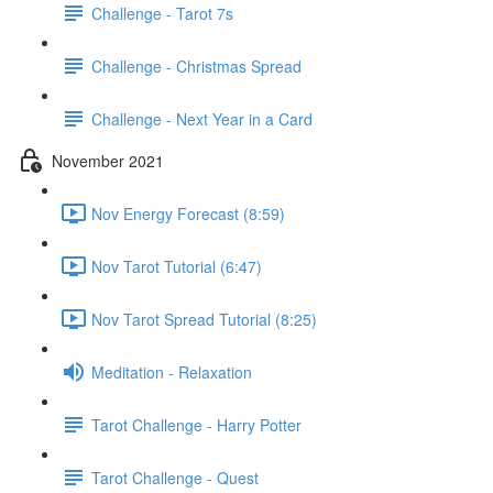
Challenge - Tarot 7s
Challenge - Christmas Spread
Challenge - Next Year in a Card
November 2021
Nov Energy Forecast (8:59)
Nov Tarot Tutorial (6:47)
Nov Tarot Spread Tutorial (8:25)
Meditation - Relaxation
Tarot Challenge - Harry Potter
Tarot Challenge - Quest