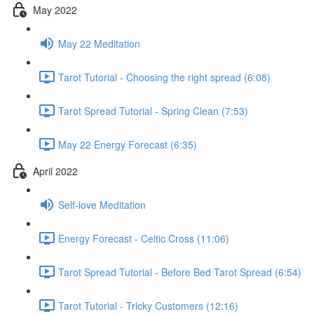
May 2022
May 22 Meditation
Tarot Tutorial - Choosing the right spread (6:08)
Tarot Spread Tutorial - Spring Clean (7:53)
May 22 Energy Forecast (6:35)
April 2022
Self-love Meditation
Energy Forecast - Celtic Cross (11:06)
Tarot Spread Tutorial - Before Bed Tarot Spread (6:54)
Tarot Tutorial - Tricky Customers (12:16)