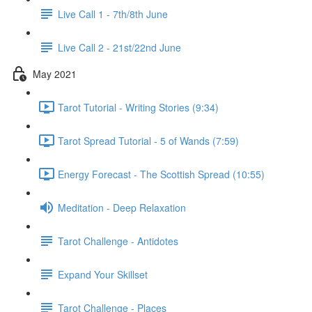
Live Call 1 - 7th/8th June
Live Call 2 - 21st/22nd June
May 2021
Tarot Tutorial - Writing Stories (9:34)
Tarot Spread Tutorial - 5 of Wands (7:59)
Energy Forecast - The Scottish Spread (10:55)
Meditation - Deep Relaxation
Tarot Challenge - Antidotes
Expand Your Skillset
Tarot Challenge - Places