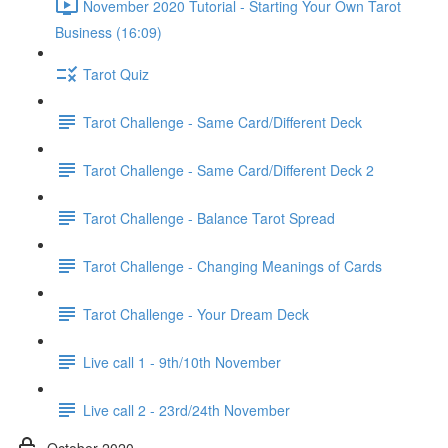
November 2020 Tutorial - Starting Your Own Tarot
Business (16:09)
Tarot Quiz
Tarot Challenge - Same Card/Different Deck
Tarot Challenge - Same Card/Different Deck 2
Tarot Challenge - Balance Tarot Spread
Tarot Challenge - Changing Meanings of Cards
Tarot Challenge - Your Dream Deck
Live call 1 - 9th/10th November
Live call 2 - 23rd/24th November
October 2020