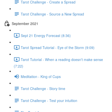
Tarot Challenge - Create a Spread
Tarot Challenge - Source a New Spread
September 2021
Sept 21 Energy Forecast (8:36)
Tarot Spread Tutorial - Eye of the Storm (9:09)
Tarot Tutorial - When a reading doesn't make sense
(7:22)
Meditation - King of Cups
Tarot Challenge - Story time
Tarot Challenge - Test your intuition