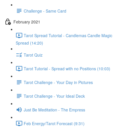
Challenge - Same Card
February 2021
Tarot Spread Tutorial - Candlemas Candle Magic
Spread (14:20)
Tarot Quiz
Tarot Tutorial - Spread with no Positions (10:03)
Tarot Challenge - Your Day in Pictures
Tarot Challenge - Your Ideal Deck
Just Be Meditation - The Empress
Feb Energy/Tarot Forecast (9:31)