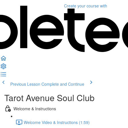
Create your course
with
Previous Lesson
Complete and Continue
Tarot Avenue Soul Club
Welcome & Instructions
Welcome Video & Instructions (1:59)