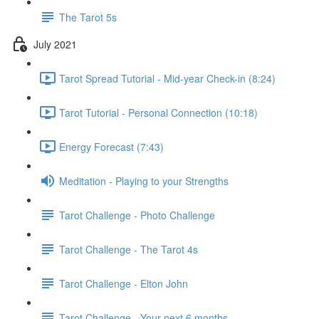
The Tarot 5s
July 2021
Tarot Spread Tutorial - Mid-year Check-in (8:24)
Tarot Tutorial - Personal Connection (10:18)
Energy Forecast (7:43)
Meditation - Playing to your Strengths
Tarot Challenge - Photo Challenge
Tarot Challenge - The Tarot 4s
Tarot Challenge - Elton John
Tarot Challenge - Your next 6 months