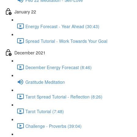
January 22
Energy Forecast - Year Ahead (30:43)
Spread Tutorial - Work Towards Your Goal
December 2021
December Energy Forecast (8:46)
Gratitude Meditation
Tarot Spread Tutorial - Reflection (8:26)
Tarot Tutorial (7:48)
Challenge - Proverbs (39:04)