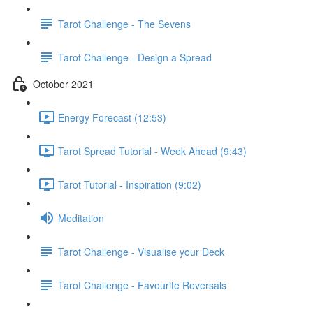
Tarot Challenge - The Sevens
Tarot Challenge - Design a Spread
October 2021
Energy Forecast (12:53)
Tarot Spread Tutorial - Week Ahead (9:43)
Tarot Tutorial - Inspiration (9:02)
Meditation
Tarot Challenge - Visualise your Deck
Tarot Challenge - Favourite Reversals