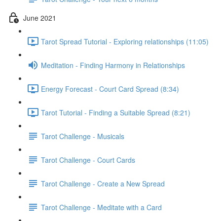
June 2021
Tarot Spread Tutorial - Exploring relationships (11:05)
Meditation - Finding Harmony in Relationships
Energy Forecast - Court Card Spread (8:34)
Tarot Tutorial - Finding a Suitable Spread (8:21)
Tarot Challenge - Musicals
Tarot Challenge - Court Cards
Tarot Challenge - Create a New Spread
Tarot Challenge - Meditate with a Card