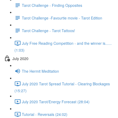
Tarot Challenge - Finding Opposites
Tarot Challenge -Favourtie movie - Tarot Edition
Tarot Challenge - Tarot Tattoos!
July Free Reading Competition - and the winner is......
(1:03)
July 2020
The Hermit Meditation
July 2020 Tarot Spread Tutorial - Clearing Blockages
(15:27)
July 2020 Tarot/Energy Forecast (28:04)
Tutorial - Reversals (24:02)