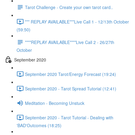
Tarot Challenge - Create your own tarot card..
*** REPLAY AVAILABLE***Live Call 1 - 12/13th October
(59:50)
****REPLAY AVAILABLE****Live Call 2 - 26/27th
October
September 2020
September 2020 Tarot/Energy Forecast (19:24)
September 2020 - Tarot Spread Tutorial (12:41)
Meditation - Becoming Unstuck
September 2020 - Tarot Tutorial - Dealing with
'BAD'Outcomes (18:25)