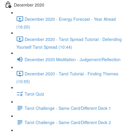
December 2020
December 2020 - Energy Forecast - Year Ahead
(16:20)
December 2020 - Tarot Spread Tutorial - Defending
Yourself Tarot Spread (10:44)
December 2020 Meditation - Judgement/Reflection
December 2020 - Tarot Tutorial - Finding Themes
(10:55)
Tarot Quiz
Tarot Challenge - Same Card/Different Deck 1
Tarot Challenge - Same Card/Different Deck 2