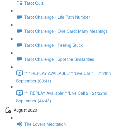
Tarot Quiz
Tarot Challenge - Life Path Number
Tarot Challenge - One Card: Many Meanings
Tarot Challenge - Feeling Stuck
Tarot Challenge - Spot the Similarities
**** REPLAY AVAILABLE****Live Call 1 - 7th/8th
September (60:41)
*** REPLAY Available****Live Call 2 - 21/22nd
September (44:43)
August 2020
The Lovers Meditation