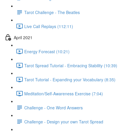
Tarot Challenge - The Beatles
Live Call Replays (112:11)
April 2021
Energy Forecast (10:21)
Tarot Spread Tutorial - Embracing Stability (10:39)
Tarot Tutorial - Expanding your Vocabulary (8:35)
Meditation/Self-Awareness Exercise (7:04)
Challenge - One Word Answers
Challenge - Design your own Tarot Spread