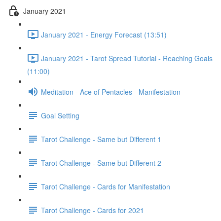
January 2021
January 2021 - Energy Forecast (13:51)
January 2021 - Tarot Spread Tutorial - Reaching Goals
(11:00)
Meditation - Ace of Pentacles - Manifestation
Goal Setting
Tarot Challenge - Same but Different 1
Tarot Challenge - Same but Different 2
Tarot Challenge - Cards for Manifestation
Tarot Challenge - Cards for 2021