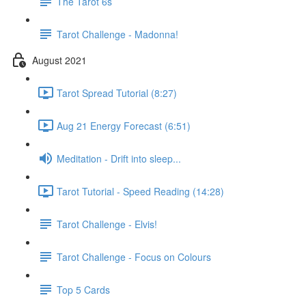
The Tarot 6s
Tarot Challenge - Madonna!
August 2021
Tarot Spread Tutorial (8:27)
Aug 21 Energy Forecast (6:51)
Meditation - Drift into sleep...
Tarot Tutorial - Speed Reading (14:28)
Tarot Challenge - Elvis!
Tarot Challenge - Focus on Colours
Top 5 Cards