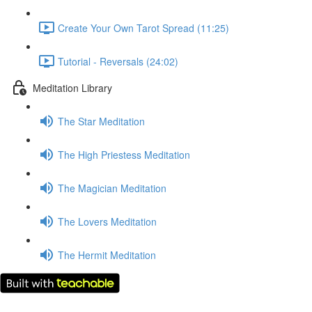
Create Your Own Tarot Spread (11:25)
Tutorial - Reversals (24:02)
Meditation Library
The Star Meditation
The High Priestess Meditation
The Magician Meditation
The Lovers Meditation
The Hermit Meditation