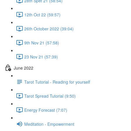
28th Spet 21 (58:54)
12th Oct 22 (59:57)
26th October 2022 (39:04)
9th Nov 21 (57:58)
23 Nov 21 (57:39)
June 2022
Tarot Tutorial - Reading for yourself
Tarot Spread Tutorial (9:50)
Energy Forecast (7:07)
Meditation - Empowerment