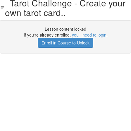
Tarot Challenge - Create your
own tarot card..
Lesson content locked
If you're already enrolled,
you'll need to login
.
Enroll in Course to Unlock