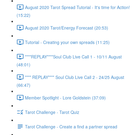
August 2020 Tarot Spread Tutorial - It's time for Action!
(15:22)
August 2020 Tarot/Energy Forecast (20:53)
Tutorial - Creating your own spreads (11:25)
****REPLAY****Soul Club Live Call 1 - 10/11 August
(48:01)
**** REPLAY**** Soul Club Live Call 2 - 24/25 August
(66:47)
Member Spotlight - Lore Goldstein (37:09)
Tarot Challenge - Tarot Quiz
Tarot Challenge - Create a find a partner spread