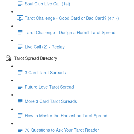
Soul Club Live Call (1st)
Tarot Challenge - Good Card or Bad Card? (4:17)
Tarot Challenge - Design a Hermit Tarot Spread
Live Call (2) - Replay
Tarot Spread Directory
3 Card Tarot Spreads
Future Love Tarot Spread
More 3 Card Tarot Spreads
How to Master the Horseshoe Tarot Spread
78 Questions to Ask Your Tarot Reader