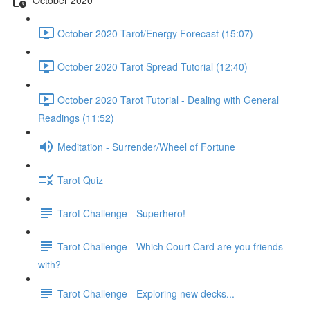
October 2020 Tarot/Energy Forecast (15:07)
October 2020 Tarot Spread Tutorial (12:40)
October 2020 Tarot Tutorial - Dealing with General
Readings (11:52)
Meditation - Surrender/Wheel of Fortune
Tarot Quiz
Tarot Challenge - Superhero!
Tarot Challenge - Which Court Card are you friends
with?
Tarot Challenge - Exploring new decks...