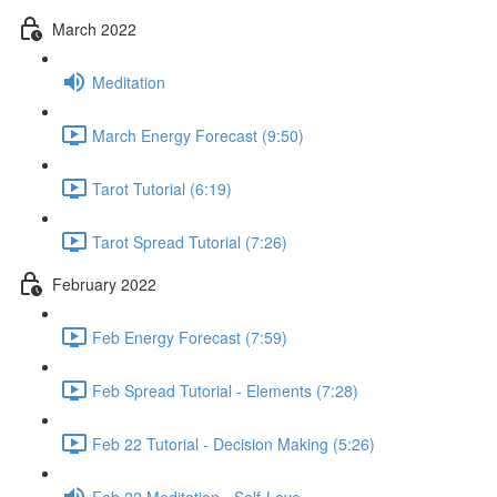
March 2022
Meditation
March Energy Forecast (9:50)
Tarot Tutorial (6:19)
Tarot Spread Tutorial (7:26)
February 2022
Feb Energy Forecast (7:59)
Feb Spread Tutorial - Elements (7:28)
Feb 22 Tutorial - Decision Making (5:26)
Feb 22 Meditation - Self-Love