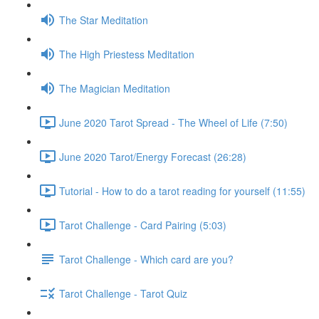
The Star Meditation
The High Priestess Meditation
The Magician Meditation
June 2020 Tarot Spread - The Wheel of Life (7:50)
June 2020 Tarot/Energy Forecast (26:28)
Tutorial - How to do a tarot reading for yourself (11:55)
Tarot Challenge - Card Pairing (5:03)
Tarot Challenge - Which card are you?
Tarot Challenge - Tarot Quiz