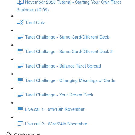
November 2020 Tutorial - Starting Your Own Tarot
Business (16:09)
Tarot Quiz
Tarot Challenge - Same Card/Different Deck
Tarot Challenge - Same Card/Different Deck 2
Tarot Challenge - Balance Tarot Spread
Tarot Challenge - Changing Meanings of Cards
Tarot Challenge - Your Dream Deck
Live call 1 - 9th/10th November
Live call 2 - 23rd/24th November
October 2020