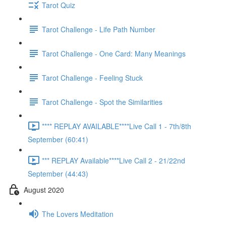
Tarot Quiz
Tarot Challenge - Life Path Number
Tarot Challenge - One Card: Many Meanings
Tarot Challenge - Feeling Stuck
Tarot Challenge - Spot the Similarities
**** REPLAY AVAILABLE****Live Call 1 - 7th/8th
September (60:41)
*** REPLAY Available****Live Call 2 - 21/22nd
September (44:43)
August 2020
The Lovers Meditation