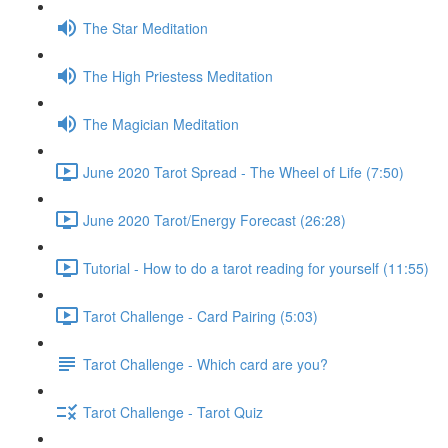
The Star Meditation
The High Priestess Meditation
The Magician Meditation
June 2020 Tarot Spread - The Wheel of Life (7:50)
June 2020 Tarot/Energy Forecast (26:28)
Tutorial - How to do a tarot reading for yourself (11:55)
Tarot Challenge - Card Pairing (5:03)
Tarot Challenge - Which card are you?
Tarot Challenge - Tarot Quiz