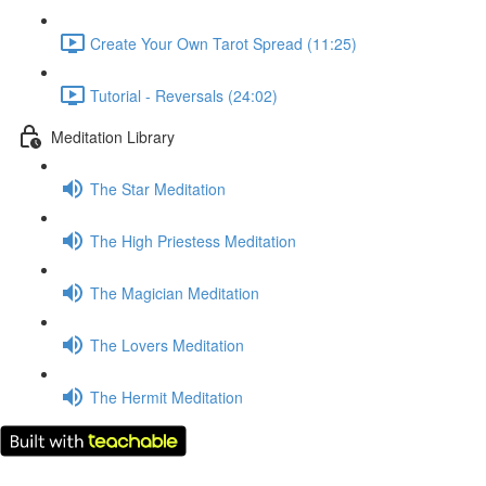
Create Your Own Tarot Spread (11:25)
Tutorial - Reversals (24:02)
Meditation Library
The Star Meditation
The High Priestess Meditation
The Magician Meditation
The Lovers Meditation
The Hermit Meditation