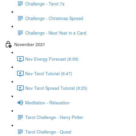
Challenge - Tarot 7s
Challenge - Christmas Spread
Challenge - Next Year in a Card
November 2021
Nov Energy Forecast (8:59)
Nov Tarot Tutorial (6:47)
Nov Tarot Spread Tutorial (8:25)
Meditation - Relaxation
Tarot Challenge - Harry Potter
Tarot Challenge - Quest