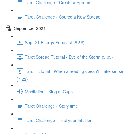
Tarot Challenge - Create a Spread
Tarot Challenge - Source a New Spread
September 2021
Sept 21 Energy Forecast (8:36)
Tarot Spread Tutorial - Eye of the Storm (9:09)
Tarot Tutorial - When a reading doesn't make sense
(7:22)
Meditation - King of Cups
Tarot Challenge - Story time
Tarot Challenge - Test your intuition