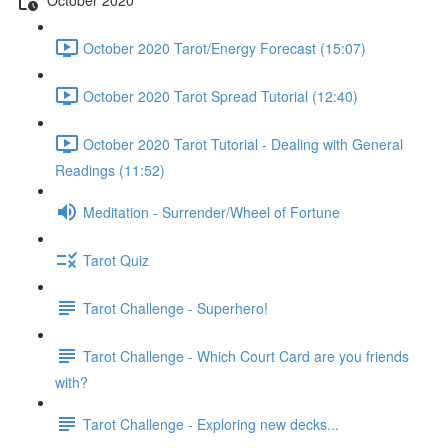
October 2020 Tarot/Energy Forecast (15:07)
October 2020 Tarot Spread Tutorial (12:40)
October 2020 Tarot Tutorial - Dealing with General
Readings (11:52)
Meditation - Surrender/Wheel of Fortune
Tarot Quiz
Tarot Challenge - Superhero!
Tarot Challenge - Which Court Card are you friends
with?
Tarot Challenge - Exploring new decks...