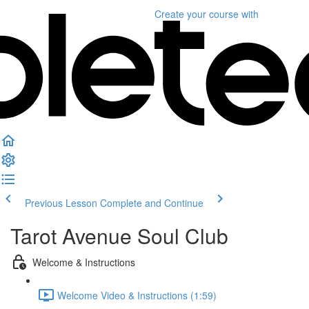
Create your course
with
Previous Lesson
Complete and Continue
Tarot Avenue Soul Club
Welcome & Instructions
Welcome Video & Instructions (1:59)