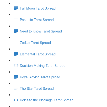
Full Moon Tarot Spread
Past Life Tarot Spread
Need to Know Tarot Spread
Zodiac Tarot Spread
Elemental Tarot Spread
Decision Making Tarot Spread
Royal Advice Tarot Spread
The Star Tarot Spread
Release the Blockage Tarot Spread