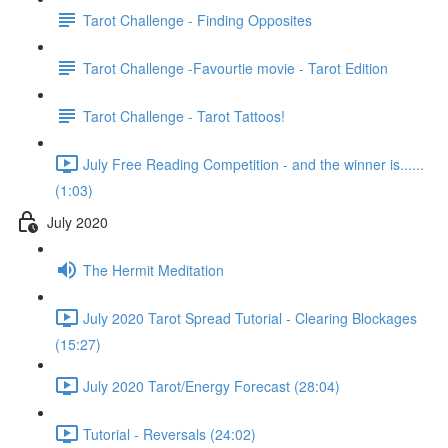
Tarot Challenge - Finding Opposites
Tarot Challenge -Favourtie movie - Tarot Edition
Tarot Challenge - Tarot Tattoos!
July Free Reading Competition - and the winner is......
(1:03)
July 2020
The Hermit Meditation
July 2020 Tarot Spread Tutorial - Clearing Blockages
(15:27)
July 2020 Tarot/Energy Forecast (28:04)
Tutorial - Reversals (24:02)