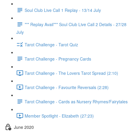
Soul Club Live Call 1 Replay - 13/14 July
*** Replay Avail*** Soul Club Live Call 2 Details - 27/28
July
Tarot Challenge - Tarot Quiz
Tarot Challenge - Pregnancy Cards
Tarot Challenge - The Lovers Tarot Spread (2:10)
Tarot Challenge - Favourite Reversals (2:28)
Tarot Challenge - Cards as Nursery Rhymes/Fairytales
Member Spotlight - Elizabeth (27:23)
June 2020