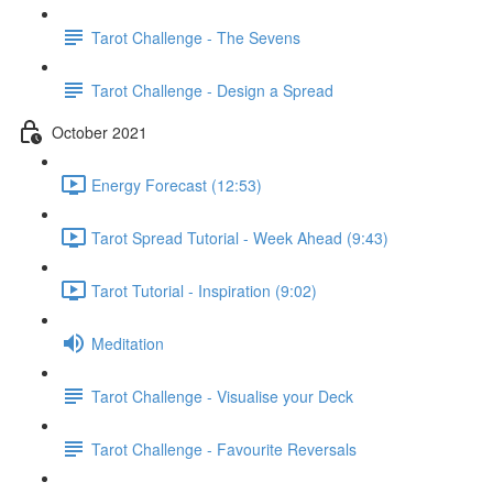
Tarot Challenge - The Sevens
Tarot Challenge - Design a Spread
October 2021
Energy Forecast (12:53)
Tarot Spread Tutorial - Week Ahead (9:43)
Tarot Tutorial - Inspiration (9:02)
Meditation
Tarot Challenge - Visualise your Deck
Tarot Challenge - Favourite Reversals