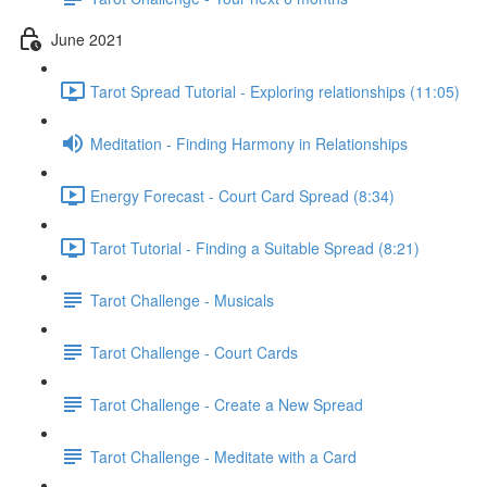
June 2021
Tarot Spread Tutorial - Exploring relationships (11:05)
Meditation - Finding Harmony in Relationships
Energy Forecast - Court Card Spread (8:34)
Tarot Tutorial - Finding a Suitable Spread (8:21)
Tarot Challenge - Musicals
Tarot Challenge - Court Cards
Tarot Challenge - Create a New Spread
Tarot Challenge - Meditate with a Card