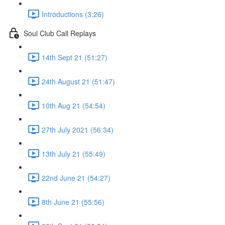
Introductions (3:26)
Soul Club Call Replays
14th Sept 21 (51:27)
24th August 21 (51:47)
10th Aug 21 (54:54)
27th July 2021 (56:34)
13th July 21 (55:49)
22nd June 21 (54:27)
8th June 21 (55:56)