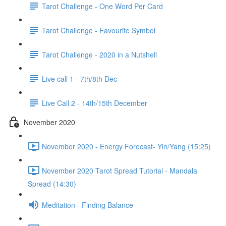
Tarot Challenge - One Word Per Card
Tarot Challenge - Favourite Symbol
Tarot Challenge - 2020 in a Nutshell
Live call 1 - 7th/8th Dec
Live Call 2 - 14th/15th December
November 2020
November 2020 - Energy Forecast- Yin/Yang (15:25)
November 2020 Tarot Spread Tutorial - Mandala
Spread (14:30)
Meditation - Finding Balance