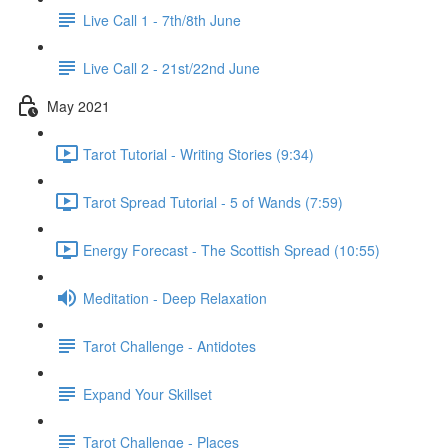
Live Call 1 - 7th/8th June
Live Call 2 - 21st/22nd June
May 2021
Tarot Tutorial - Writing Stories (9:34)
Tarot Spread Tutorial - 5 of Wands (7:59)
Energy Forecast - The Scottish Spread (10:55)
Meditation - Deep Relaxation
Tarot Challenge - Antidotes
Expand Your Skillset
Tarot Challenge - Places