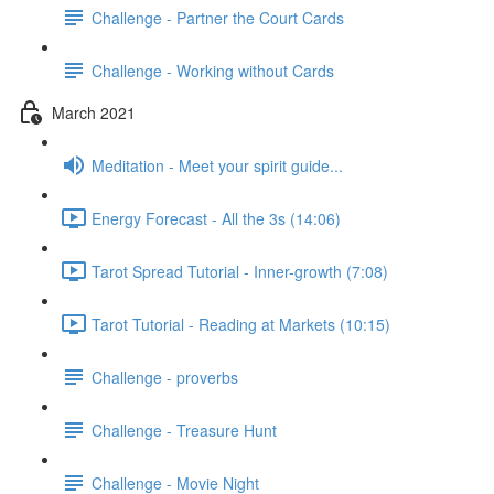
Challenge - Partner the Court Cards
Challenge - Working without Cards
March 2021
Meditation - Meet your spirit guide...
Energy Forecast - All the 3s (14:06)
Tarot Spread Tutorial - Inner-growth (7:08)
Tarot Tutorial - Reading at Markets (10:15)
Challenge - proverbs
Challenge - Treasure Hunt
Challenge - Movie Night