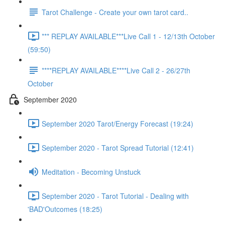
Tarot Challenge - Create your own tarot card..
*** REPLAY AVAILABLE***Live Call 1 - 12/13th October
(59:50)
****REPLAY AVAILABLE****Live Call 2 - 26/27th
October
September 2020
September 2020 Tarot/Energy Forecast (19:24)
September 2020 - Tarot Spread Tutorial (12:41)
Meditation - Becoming Unstuck
September 2020 - Tarot Tutorial - Dealing with
'BAD'Outcomes (18:25)