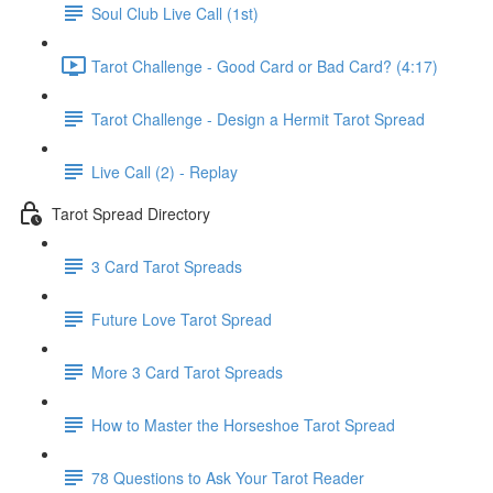
Soul Club Live Call (1st)
Tarot Challenge - Good Card or Bad Card? (4:17)
Tarot Challenge - Design a Hermit Tarot Spread
Live Call (2) - Replay
Tarot Spread Directory
3 Card Tarot Spreads
Future Love Tarot Spread
More 3 Card Tarot Spreads
How to Master the Horseshoe Tarot Spread
78 Questions to Ask Your Tarot Reader