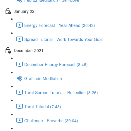
January 22
Energy Forecast - Year Ahead (30:43)
Spread Tutorial - Work Towards Your Goal
December 2021
December Energy Forecast (8:46)
Gratitude Meditation
Tarot Spread Tutorial - Reflection (8:26)
Tarot Tutorial (7:48)
Challenge - Proverbs (39:04)