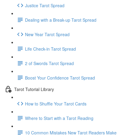
Justice Tarot Spread
Dealing with a Break-up Tarot Spread
New Year Tarot Spread
Life Check-in Tarot Spread
2 of Swords Tarot Spread
Boost Your Confidence Tarot Spread
Tarot Tutorial Library
How to Shuffle Your Tarot Cards
Where to Start with a Tarot Reading
10 Common Mistakes New Tarot Readers Make