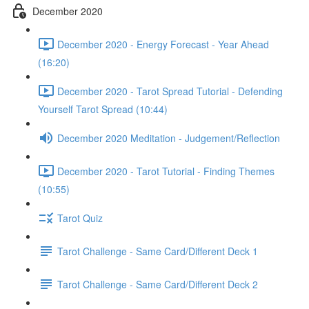
December 2020
December 2020 - Energy Forecast - Year Ahead
(16:20)
December 2020 - Tarot Spread Tutorial - Defending
Yourself Tarot Spread (10:44)
December 2020 Meditation - Judgement/Reflection
December 2020 - Tarot Tutorial - Finding Themes
(10:55)
Tarot Quiz
Tarot Challenge - Same Card/Different Deck 1
Tarot Challenge - Same Card/Different Deck 2