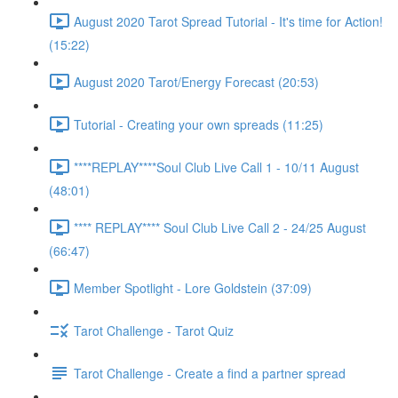
August 2020 Tarot Spread Tutorial - It's time for Action!
(15:22)
August 2020 Tarot/Energy Forecast (20:53)
Tutorial - Creating your own spreads (11:25)
****REPLAY****Soul Club Live Call 1 - 10/11 August
(48:01)
**** REPLAY**** Soul Club Live Call 2 - 24/25 August
(66:47)
Member Spotlight - Lore Goldstein (37:09)
Tarot Challenge - Tarot Quiz
Tarot Challenge - Create a find a partner spread