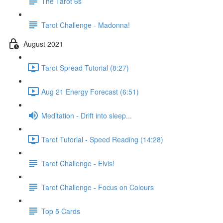
The Tarot 6s
Tarot Challenge - Madonna!
August 2021
Tarot Spread Tutorial (8:27)
Aug 21 Energy Forecast (6:51)
Meditation - Drift into sleep...
Tarot Tutorial - Speed Reading (14:28)
Tarot Challenge - Elvis!
Tarot Challenge - Focus on Colours
Top 5 Cards