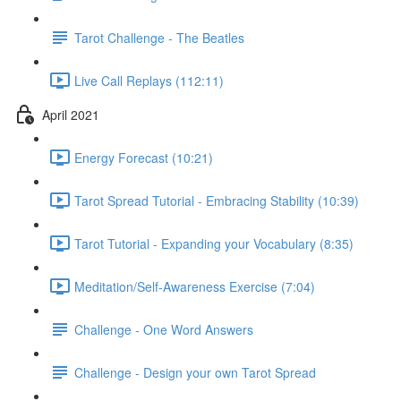
Tarot Challenge - The Beatles
Live Call Replays (112:11)
April 2021
Energy Forecast (10:21)
Tarot Spread Tutorial - Embracing Stability (10:39)
Tarot Tutorial - Expanding your Vocabulary (8:35)
Meditation/Self-Awareness Exercise (7:04)
Challenge - One Word Answers
Challenge - Design your own Tarot Spread