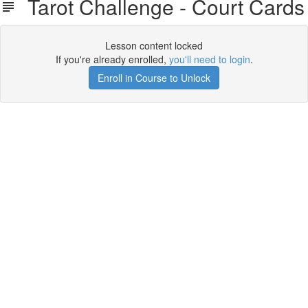
Tarot Challenge - Court Cards
Lesson content locked
If you're already enrolled,
you'll need to login
.
Enroll in Course to Unlock