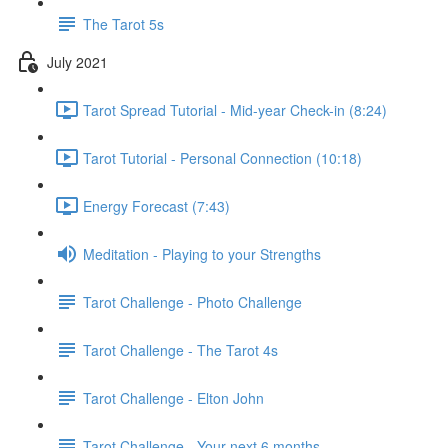
The Tarot 5s
July 2021
Tarot Spread Tutorial - Mid-year Check-in (8:24)
Tarot Tutorial - Personal Connection (10:18)
Energy Forecast (7:43)
Meditation - Playing to your Strengths
Tarot Challenge - Photo Challenge
Tarot Challenge - The Tarot 4s
Tarot Challenge - Elton John
Tarot Challenge - Your next 6 months