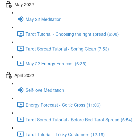
May 2022
May 22 Meditation
Tarot Tutorial - Choosing the right spread (6:08)
Tarot Spread Tutorial - Spring Clean (7:53)
May 22 Energy Forecast (6:35)
April 2022
Self-love Meditation
Energy Forecast - Celtic Cross (11:06)
Tarot Spread Tutorial - Before Bed Tarot Spread (6:54)
Tarot Tutorial - Tricky Customers (12:16)