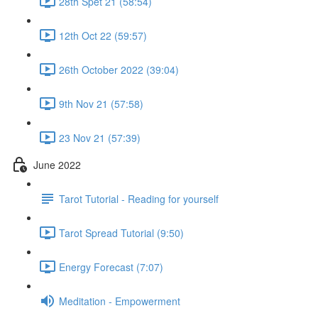
28th Spet 21 (58:54)
12th Oct 22 (59:57)
26th October 2022 (39:04)
9th Nov 21 (57:58)
23 Nov 21 (57:39)
June 2022
Tarot Tutorial - Reading for yourself
Tarot Spread Tutorial (9:50)
Energy Forecast (7:07)
Meditation - Empowerment