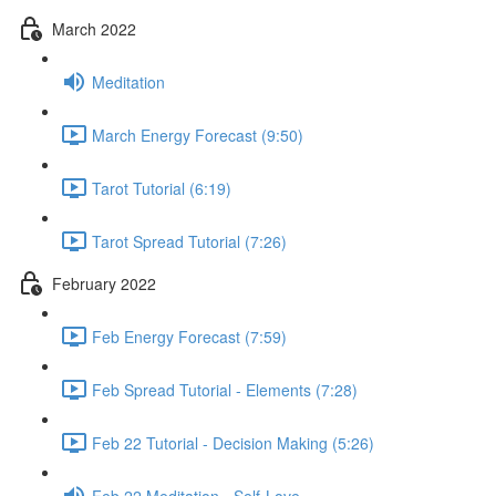
March 2022
Meditation
March Energy Forecast (9:50)
Tarot Tutorial (6:19)
Tarot Spread Tutorial (7:26)
February 2022
Feb Energy Forecast (7:59)
Feb Spread Tutorial - Elements (7:28)
Feb 22 Tutorial - Decision Making (5:26)
Feb 22 Meditation - Self-Love