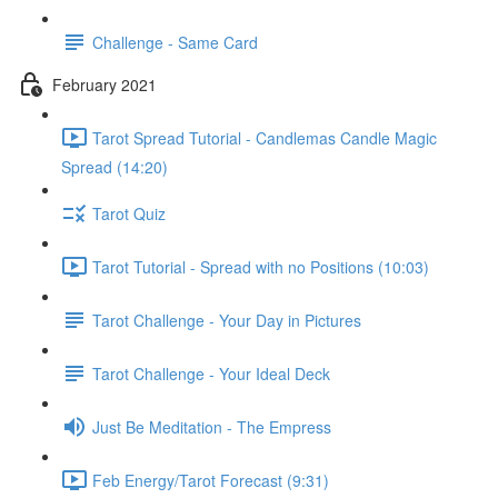
Challenge - Same Card
February 2021
Tarot Spread Tutorial - Candlemas Candle Magic
Spread (14:20)
Tarot Quiz
Tarot Tutorial - Spread with no Positions (10:03)
Tarot Challenge - Your Day in Pictures
Tarot Challenge - Your Ideal Deck
Just Be Meditation - The Empress
Feb Energy/Tarot Forecast (9:31)