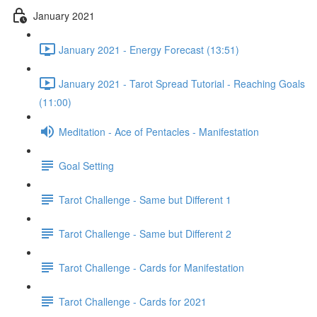
January 2021
January 2021 - Energy Forecast (13:51)
January 2021 - Tarot Spread Tutorial - Reaching Goals
(11:00)
Meditation - Ace of Pentacles - Manifestation
Goal Setting
Tarot Challenge - Same but Different 1
Tarot Challenge - Same but Different 2
Tarot Challenge - Cards for Manifestation
Tarot Challenge - Cards for 2021